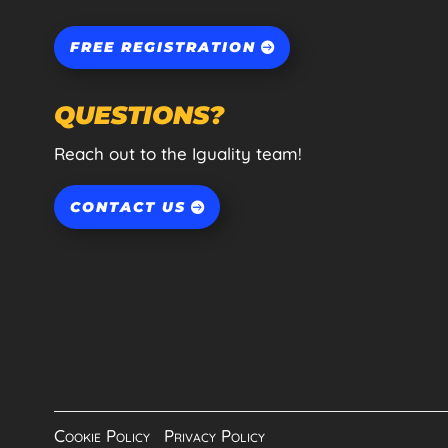
FREE REGISTRATION
QUESTIONS?
Reach out to the Iguality team!
CONTACT US
Cookie Policy
|
Privacy Policy