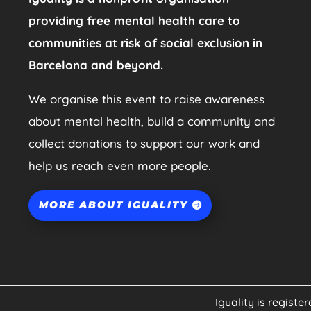
providing free mental health care to
communities at risk of social exclusion in
Barcelona and beyond.
We organise this event to raise awareness
about mental health, build a community and
collect donations to support our work and
help us reach even more people.
MORE ABOUT IGUALITY
Iguality is registe