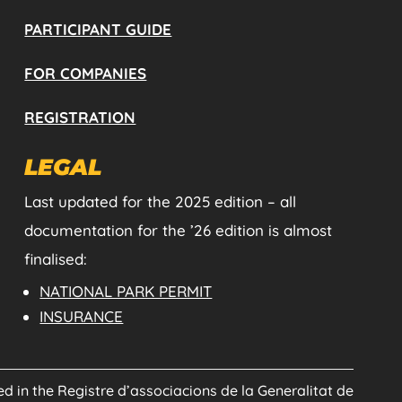
PARTICIPANT GUIDE
FOR COMPANIES
REGISTRATION
LEGAL
Last updated for the 2025 edition – all
documentation for the ’26 edition is almost
finalised:
NATIONAL PARK PERMIT
INSURANCE
red in the Registre d’associacions de la Generalitat de