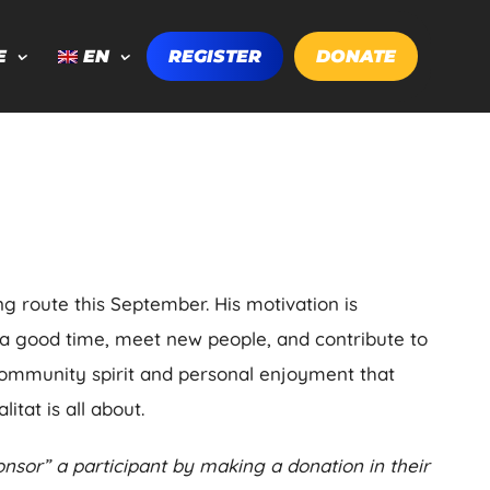
E
EN
REGISTER
DONATE
ng route this September. His motivation is
 a good time, meet new people, and contribute to
community spirit and personal enjoyment that
itat is all about.
nsor” a participant by making a donation in their