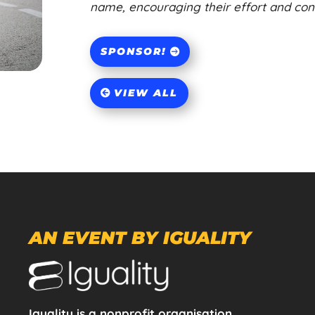
name, encouraging their effort and contr
SPONSOR!
VIEW ALL
AN EVENT BY IGUALITY
Iguality is a nonprofit organisation