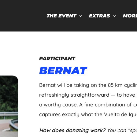
THE EVENT
EXTRAS
MOR
PARTICIPANT
BERNAT
Bernat will be taking on the 85 km cycli
refreshingly straightforward — to have
a worthy cause. A fine combination of 
captures exactly what the Vuelta de Igual
How does donating work?
You can “spo