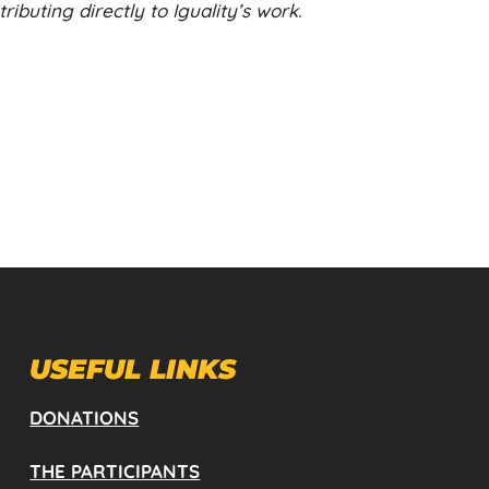
ibuting directly to Iguality’s work.
USEFUL LINKS
DONATIONS
THE PARTICIPANTS