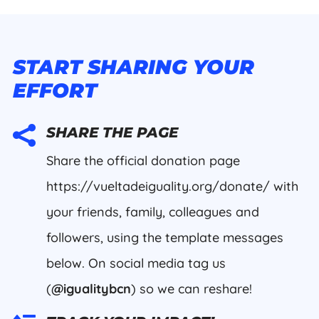
START SHARING YOUR
EFFORT

SHARE THE PAGE
Share the official donation page
https://vueltadeiguality.org/donate/ with
your friends, family, colleagues and
followers, using the template messages
below. On social media tag us
(
@igualitybcn
) so we can reshare!