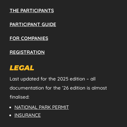
THE PARTICIPANTS
PARTICIPANT GUIDE
FOR COMPANIES
REGISTRATION
LEGAL
Last updated for the 2025 edition – all
documentation for the ’26 edition is almost
finalised:
NATIONAL PARK PERMIT
INSURANCE