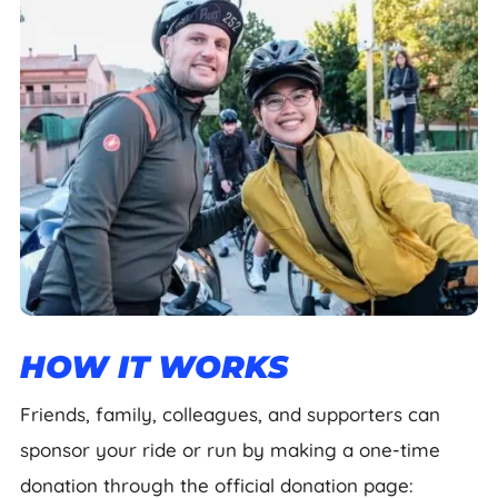
HOW IT WORKS
Friends, family, colleagues, and supporters can
sponsor your ride or run by making a one-time
donation through the official donation page: