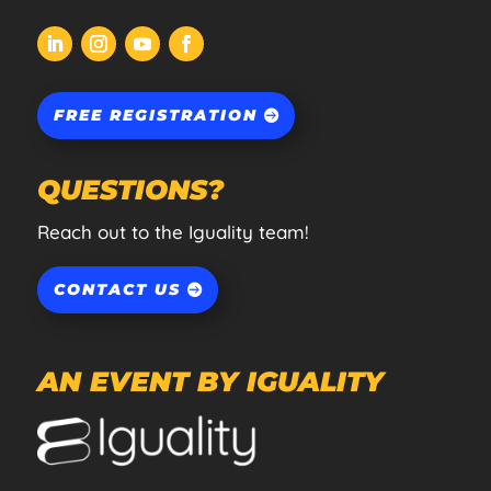
FREE REGISTRATION
QUESTIONS?
Reach out to the Iguality team!
CONTACT US
AN EVENT BY IGUALITY