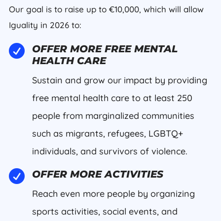
Our goal is to raise up to €10,000, which will allow
Iguality in 2026 to:

OFFER MORE FREE MENTAL
HEALTH CARE
Sustain and grow our impact by providing
free mental health care to at least 250
people from marginalized communities
such as migrants, refugees, LGBTQ+
individuals, and survivors of violence.

OFFER MORE ACTIVITIES
Reach even more people by organizing
sports activities, social events, and