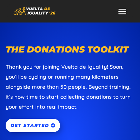
THE DONATIONS TOOLKIT
Thank you for joining Vuelta de Iguality! Soon,
you’ll be cycling or running many kilometers
alongside more than 50 people. Beyond training,
it’s now time to start collecting donations to turn
your effort into real impact.
GET STARTED