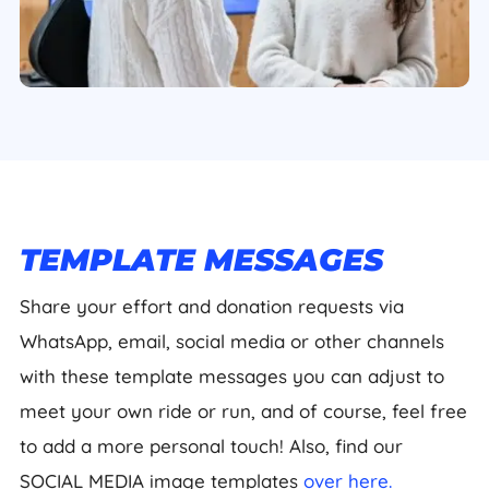
TEMPLATE MESSAGES
Share your effort and donation requests via
WhatsApp, email, social media or other channels
with these template messages you can adjust to
meet your own ride or run, and of course, feel free
to add a more personal touch! Also, find our
SOCIAL MEDIA image templates
over here.