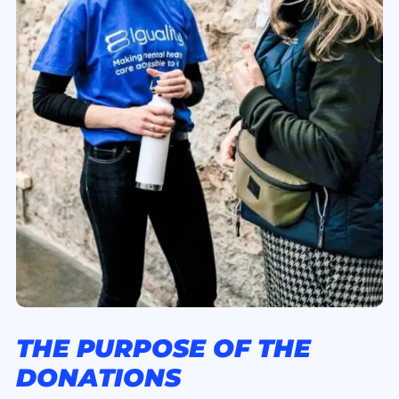
THE PURPOSE OF THE
DONATIONS