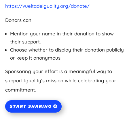
https://vueltadeiguality.org/donate/
Donors can:
Mention your name in their donation to show
their support.
Choose whether to display their donation publicly
or keep it anonymous.
Sponsoring your effort is a meaningful way to
support Iguality’s mission while celebrating your
commitment.
START SHARING