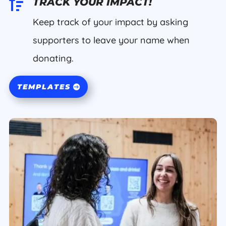

TRACK YOUR IMPACT!
Keep track of your impact by asking
supporters to leave your name when
donating.
TEMPLATES