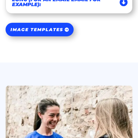
EXAMPLE):
IMAGE TEMPLATES