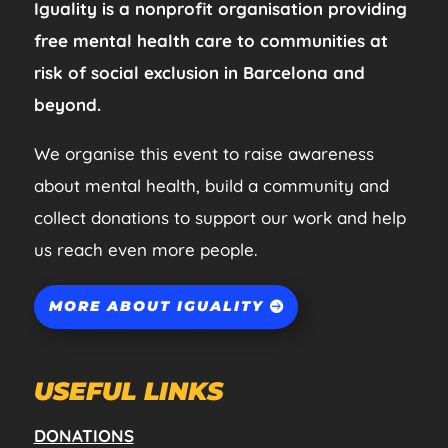
Iguality is a nonprofit organisation providing
free mental health care to communities at
risk of social exclusion in Barcelona and
beyond.
We organise this event to raise awareness
about mental health, build a community and
collect donations to support our work and help
us reach even more people.
MORE ABOUT IGUALITY
USEFUL LINKS
DONATIONS