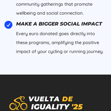
community gatherings that promote
wellbeing and social connection.

MAKE A BIGGER SOCIAL IMPACT
Every euro donated goes directly into
these programs, amplifying the positive
impact of your cycling or running journey.