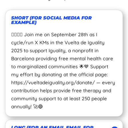
SHORT (FOR SOCIAL MEDIA FOR
EXAMPLE)
🚴‍♂️🏃‍♀️ Join me on September 28th as I
cycle/run X KMs in the Vuelta de Iguality
2025 to support Iguality, a nonprofit in
Barcelona providing free mental health care
to marginalized communities 🌟💙 Support
my effort by donating at the official page:
https://vueltadeiguality.org/donate/ — every
contribution helps provide free therapy and
community support to at least 250 people
annually! 🚀🔵
LONG (FOR AN EMAIL EMAIL FOR