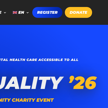
E
EN
REGISTER
DONATE
TAL HEALTH CARE ACCESSIBLE TO ALL
UALITY
’26
ITY CHARITY EVENT