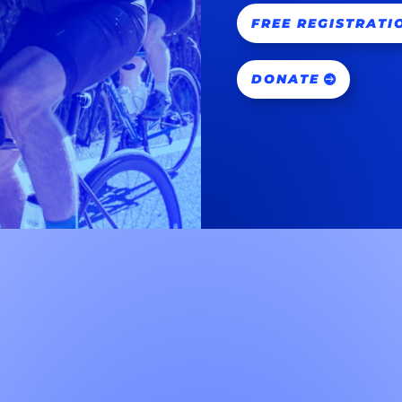
FREE REGISTRATI
DONATE