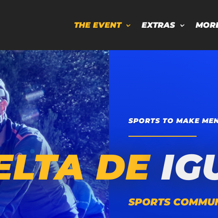
THE EVENT
EXTRAS
MOR
SPORTS TO MAKE MEN
ELTA DE
IG
SPORTS COMMUN