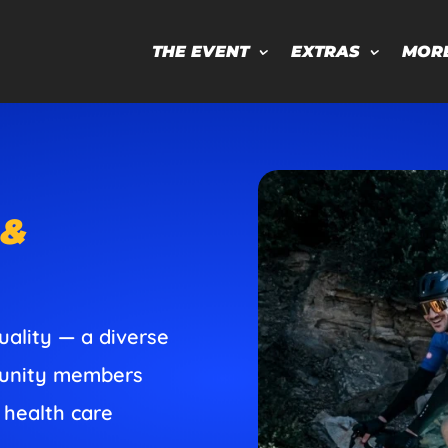
THE EVENT
EXTRAS
MOR
 &
uality — a diverse
mmunity members
 health care