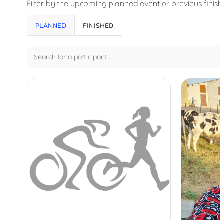
Filter by the upcoming planned event or previous fini
Results
PLANNED
FINISHED
updated.
Showing
31
posts.