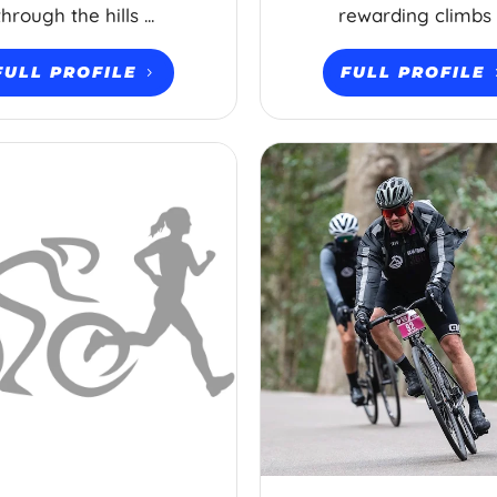
through the hills ...
rewarding climbs .
FULL PROFILE
FULL PROFILE