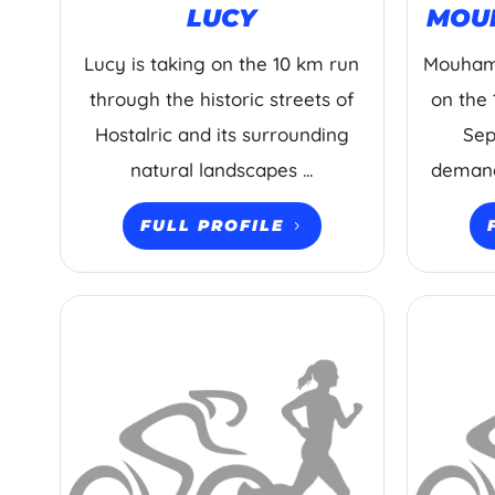
LUCY
MOU
Lucy is taking on the 10 km run
Mouhama
through the historic streets of
on the 
Hostalric and its surrounding
Sep
natural landscapes ...
demandi
FULL PROFILE