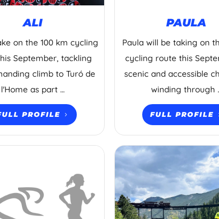
ALI
PAULA
 take on the 100 km cycling
Paula will be taking on 
this September, tackling
cycling route this Sept
anding climb to Turó de
scenic and accessible c
l'Home as part ...
winding through ..
FULL PROFILE
FULL PROFILE