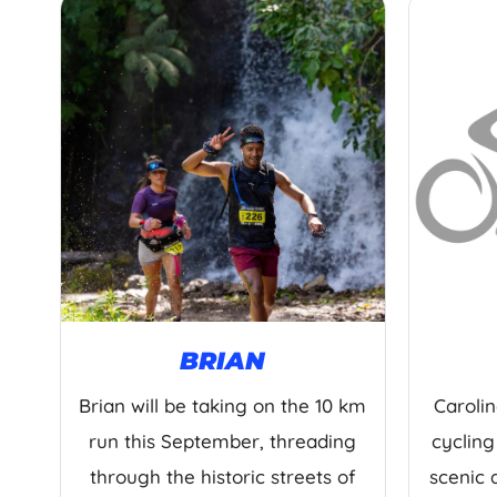
BRIAN
Brian will be taking on the 10 km
Carolin
run this September, threading
cycling
through the historic streets of
scenic 