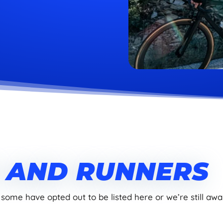
S AND RUNNERS
 some have opted out to be listed here or we’re still awai