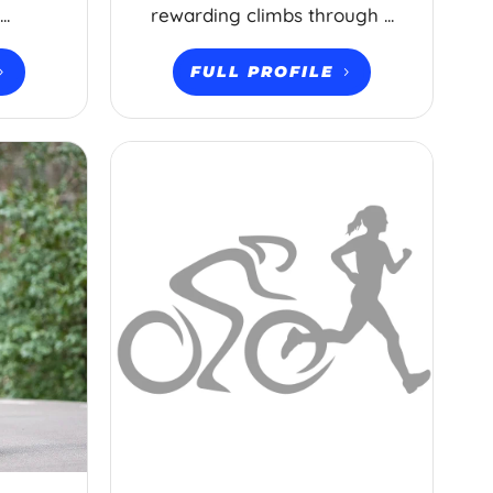
..
rewarding climbs through ...
FULL PROFILE