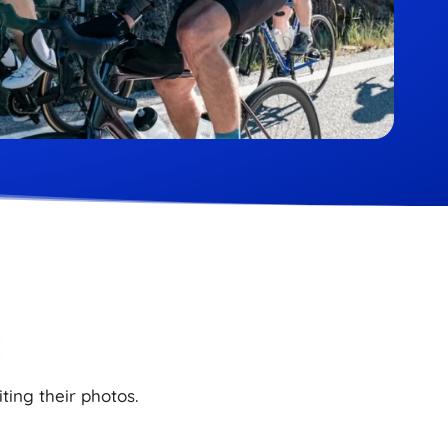
ting their photos.