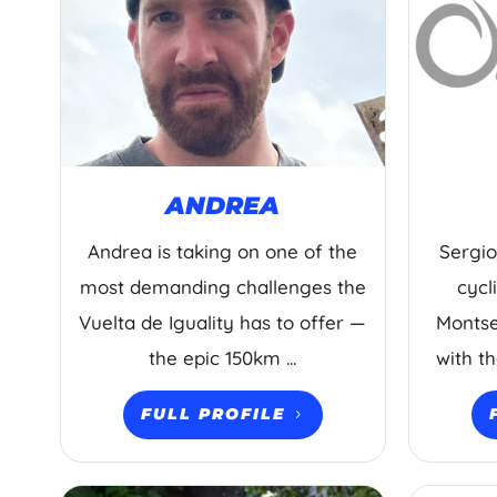
ANDREA
Andrea is taking on one of the
Sergio
most demanding challenges the
cycl
Vuelta de Iguality has to offer —
Montse
the epic 150km ...
with t
FULL PROFILE