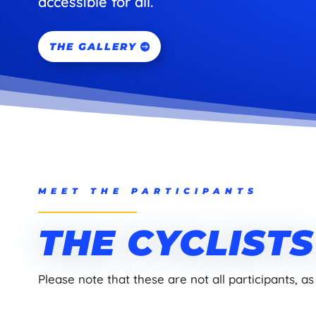
accessible for all.
THE GALLERY
MEET THE PARTICIPANTS
THE CYCLIST
Please note that these are not all participants, as