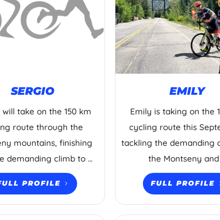
SERGIO
EMILY
 will take on the 150 km
Emily is taking on the
ing route through the
cycling route this Sep
ny mountains, finishing
tackling the demanding 
he demanding climb to ...
the Montseny and .
FULL PROFILE
FULL PROFILE