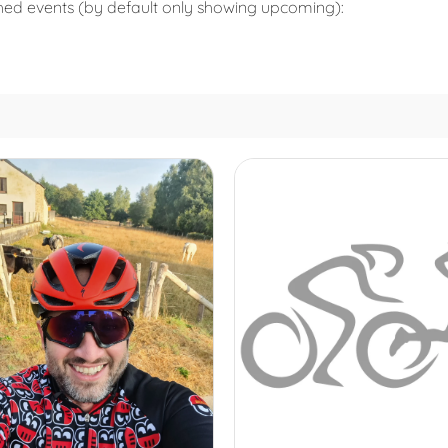
shed events (by default only showing upcoming):