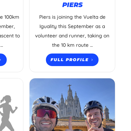
PIERS
the 100km
Piers is joining the Vuelta de
tember,
Iguality this September as a
ascent to
volunteer and runner, taking on
..
the 10 km route ...
FULL PROFILE