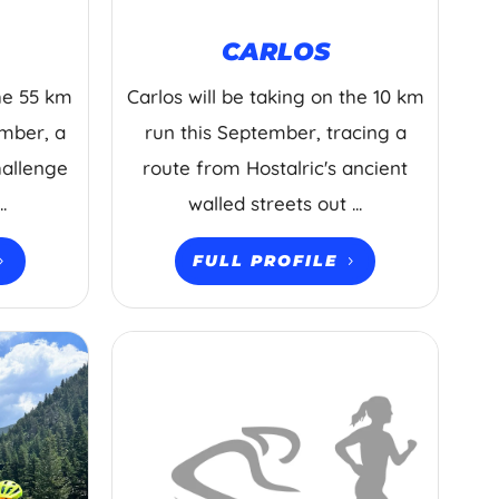
CARLOS
the 55 km
Carlos will be taking on the 10 km
ember, a
run this September, tracing a
hallenge
route from Hostalric's ancient
.
walled streets out ...
FULL PROFILE