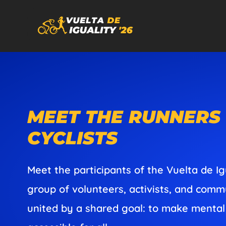
MEET THE RUNNERS
CYCLISTS
Meet the participants of the Vuelta de Ig
group of volunteers, activists, and co
united by a shared goal: to make mental