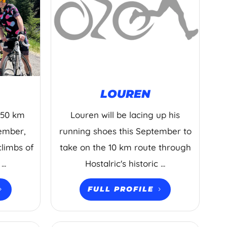
LOUREN
 150 km
Louren will be lacing up his
tember,
running shoes this September to
climbs of
take on the 10 km route through
..
Hostalric's historic ...
FULL PROFILE