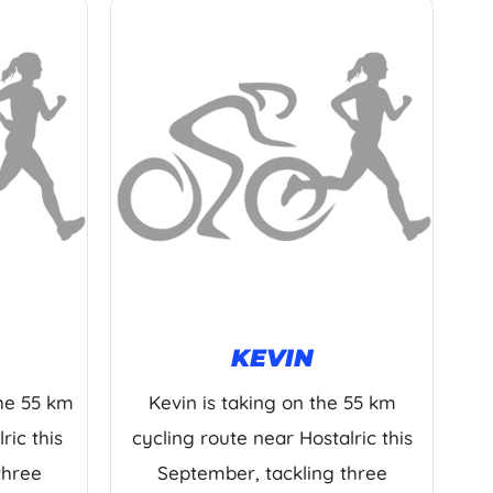
KEVIN
the 55 km
Kevin is taking on the 55 km
ric this
cycling route near Hostalric this
three
September, tackling three