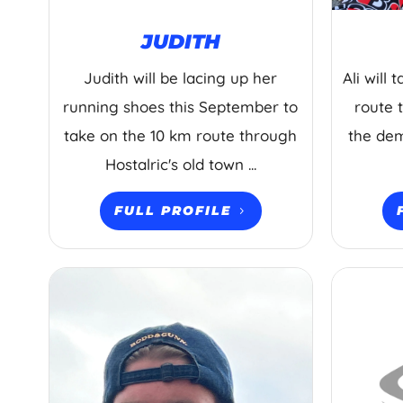
JUDITH
Judith will be lacing up her
Ali will
running shoes this September to
route 
take on the 10 km route through
the dem
Hostalric's old town ...
FULL PROFILE