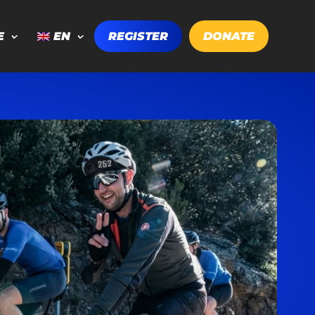
E
EN
REGISTER
DONATE