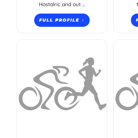
Hostalric and out ...
FULL PROFILE