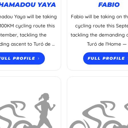
HAMADOU YAYA
FABIO
dou Yaya will be taking
Fabio will be taking on 
100KM cycling route this
cycling route this Sep
tember, tackling the
tackling the demanding 
ng ascent to Turó de ...
Turó de l'Home — .
FULL PROFILE
FULL PROFILE