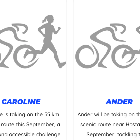
CAROLINE
ANDER
e is taking on the 55 km
Ander will be taking on 
 route this September, a
scenic route near Hostal
and accessible challenge
September, tackling 