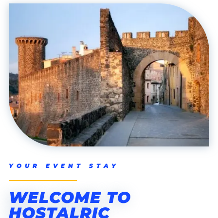
YOUR EVENT STAY
WELCOME TO
HOSTALRIC