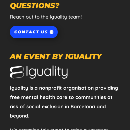
QUESTIONS?
Reach out to the Iguality team!
CONTACT US
AN EVENT BY IGUALITY
Iguality is a nonprofit organisation providing
free mental health care to communities at
risk of social exclusion in Barcelona and
beyond.
We organise this event to raise awareness