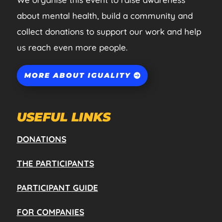
about mental health, build a community and
collect donations to support our work and help
us reach even more people.
MORE ABOUT IGUALITY
USEFUL LINKS
DONATIONS
THE PARTICIPANTS
PARTICIPANT GUIDE
FOR COMPANIES