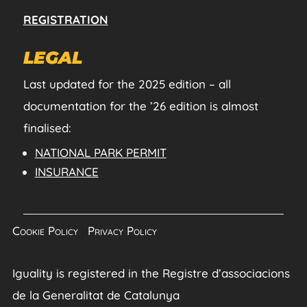
REGISTRATION
LEGAL
Last updated for the 2025 edition – all
documentation for the ’26 edition is almost
finalised:
NATIONAL PARK PERMIT
INSURANCE
Cookie Policy
|
Privacy Policy
Iguality is registered in the Registre d’associacions
de la Generalitat de Catalunya