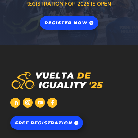
REGISTRATION FOR 2026 IS OPEN!
REGISTER NOW
FREE REGISTRATION