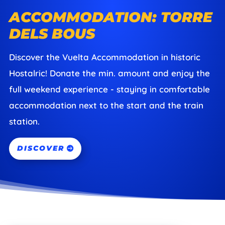
ACCOMMODATION: TORRE
DELS BOUS
Discover the Vuelta Accommodation in historic
Hostalric! Donate the min. amount and enjoy the
full weekend experience - staying in comfortable
accommodation next to the start and the train
station.
DISCOVER