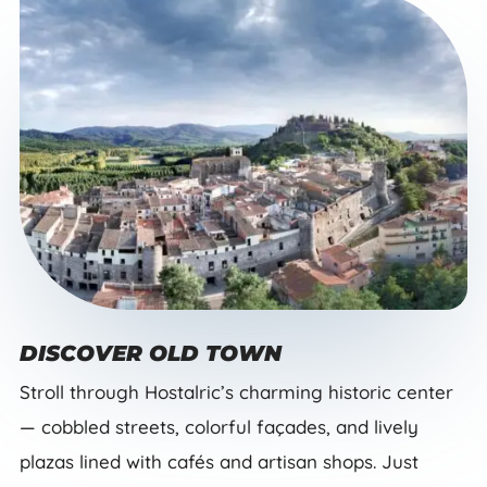
DISCOVER OLD TOWN
Stroll through Hostalric’s charming historic center
— cobbled streets, colorful façades, and lively
plazas lined with cafés and artisan shops. Just