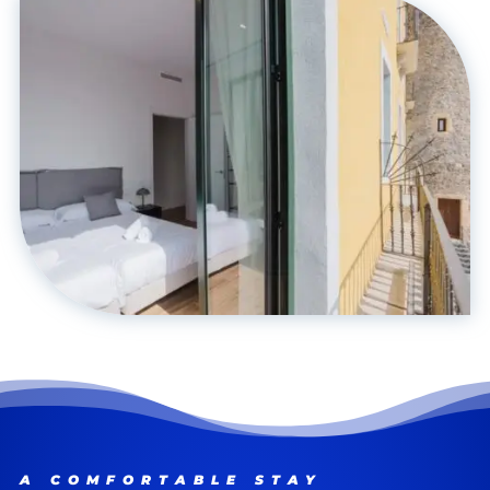
A COMFORTABLE STAY