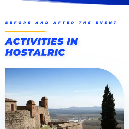
BEFORE AND AFTER THE EVENT
ACTIVITIES IN
HOSTALRIC