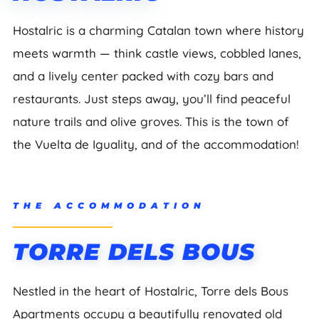
Hostalric is a charming Catalan town where history
meets warmth — think castle views, cobbled lanes,
and a lively center packed with cozy bars and
restaurants. Just steps away, you’ll find peaceful
nature trails and olive groves. This is the town of
the Vuelta de Iguality, and of the accommodation!
THE ACCOMMODATION
TORRE DELS BOUS
Nestled in the heart of Hostalric, Torre dels Bous
Apartments occupy a beautifully renovated old