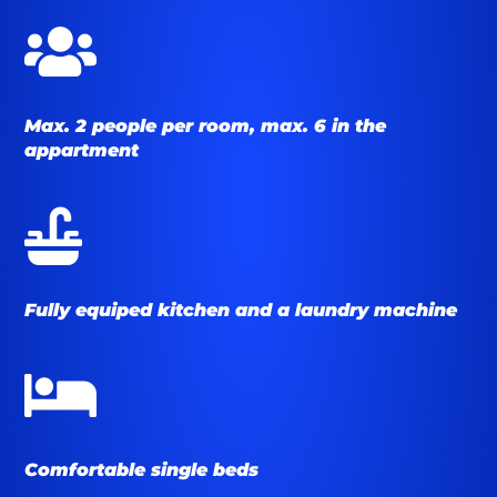

Max. 2 people per room, max. 6 in the
appartment

Fully equiped kitchen and a laundry machine

Comfortable single beds