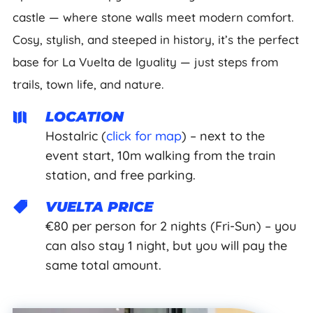
castle — where stone walls meet modern comfort.
Cosy, stylish, and steeped in history, it’s the perfect
base for La Vuelta de Iguality — just steps from
trails, town life, and nature.
LOCATION

Hostalric (
click for map
) – next to the
event start, 10m walking from the train
station, and free parking.
VUELTA PRICE

€80 per person for 2 nights (Fri-Sun) – you
can also stay 1 night, but you will pay the
same total amount.