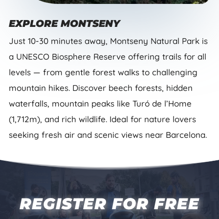
EXPLORE MONTSENY
Just 10-30 minutes away, Montseny Natural Park is
a UNESCO Biosphere Reserve offering trails for all
levels — from gentle forest walks to challenging
mountain hikes. Discover beech forests, hidden
waterfalls, mountain peaks like Turó de l’Home
(1,712m), and rich wildlife. Ideal for nature lovers
seeking fresh air and scenic views near Barcelona.
REGISTER FOR FREE