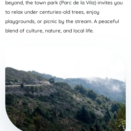
beyond, the town park (Parc de la Vila) invites you
to relax under centuries-old trees, enjoy
playgrounds, or picnic by the stream. A peaceful
blend of culture, nature, and local life.