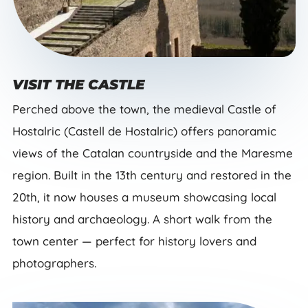
VISIT THE CASTLE
Perched above the town, the medieval Castle of
Hostalric (Castell de Hostalric) offers panoramic
views of the Catalan countryside and the Maresme
region. Built in the 13th century and restored in the
20th, it now houses a museum showcasing local
history and archaeology. A short walk from the
town center — perfect for history lovers and
photographers.