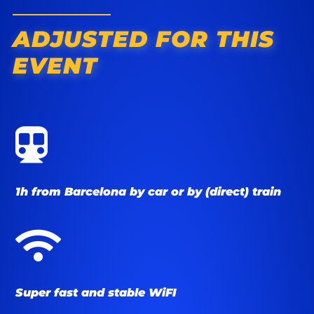
ADJUSTED FOR THIS
EVENT

1h from Barcelona by car or by (direct) train

Super fast and stable WiFI