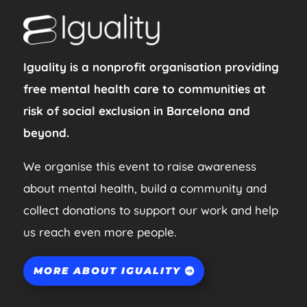
Iguality is a nonprofit organisation providing
free mental health care to communities at
risk of social exclusion in Barcelona and
beyond.
We organise this event to raise awareness
about mental health, build a community and
collect donations to support our work and help
us reach even more people.
MORE ABOUT IGUALITY