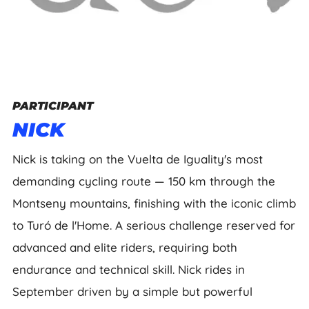
PARTICIPANT
NICK
Nick is taking on the Vuelta de Iguality's most
demanding cycling route — 150 km through the
Montseny mountains, finishing with the iconic climb
to Turó de l'Home. A serious challenge reserved for
advanced and elite riders, requiring both
endurance and technical skill. Nick rides in
September driven by a simple but powerful