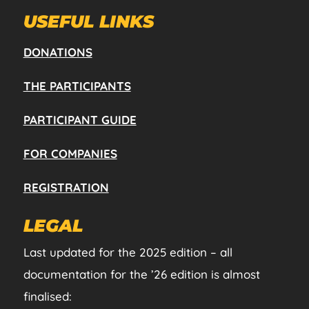
USEFUL LINKS
DONATIONS
THE PARTICIPANTS
PARTICIPANT GUIDE
FOR COMPANIES
REGISTRATION
LEGAL
Last updated for the 2025 edition – all
documentation for the ’26 edition is almost
finalised: