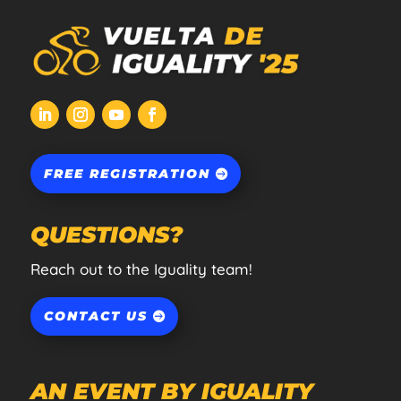
FREE REGISTRATION
QUESTIONS?
Reach out to the Iguality team!
CONTACT US
AN EVENT BY IGUALITY