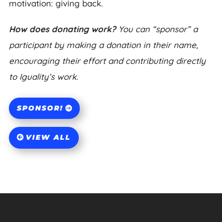
motivation: giving back.
How does donating work?
You can “sponsor” a
participant by making a donation in their name,
encouraging their effort and contributing directly
to Iguality’s work.
SPONSOR!
VIEW ALL