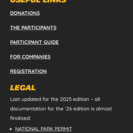
DONATIONS
THE PARTICIPANTS
PARTICIPANT GUIDE
FOR COMPANIES
REGISTRATION
LEGAL
Last updated for the 2025 edition – all
documentation for the ’26 edition is almost
finalised:
NATIONAL PARK PERMIT