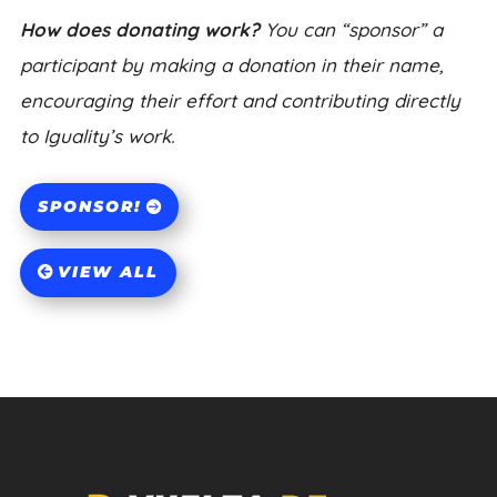
How does donating work?
You can “sponsor” a
participant by making a donation in their name,
encouraging their effort and contributing directly
to Iguality’s work.
SPONSOR!
VIEW ALL