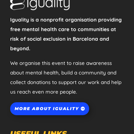
Iguality is a nonprofit organisation providing
free mental health care to communities at
risk of social exclusion in Barcelona and
beyond.
We organise this event to raise awareness
about mental health, build a community and
collect donations to support our work and help
us reach even more people.
MORE ABOUT IGUALITY
USEFUL LINKS