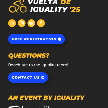
FREE REGISTRATION
QUESTIONS?
Reach out to the Iguality team!
CONTACT US
AN EVENT BY IGUALITY