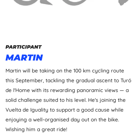
PARTICIPANT
MARTIN
Martin will be taking on the 100 km cycling route
this September, tackling the gradual ascent to Turó
de l'Home with its rewarding panoramic views — a
solid challenge suited to his level. He's joining the
Vuelta de Iguality to support a good cause while
enjoying a well-organised day out on the bike.
Wishing him a great ride!