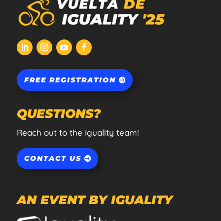
FREE REGISTRATION
QUESTIONS?
Reach out to the Iguality team!
CONTACT US
AN EVENT BY IGUALITY