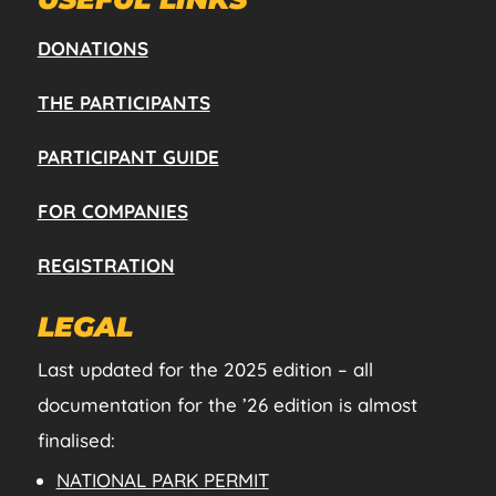
DONATIONS
THE PARTICIPANTS
PARTICIPANT GUIDE
FOR COMPANIES
REGISTRATION
LEGAL
Last updated for the 2025 edition – all
documentation for the ’26 edition is almost
finalised:
NATIONAL PARK PERMIT