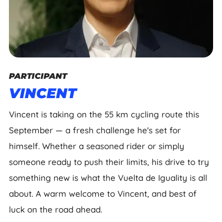
PARTICIPANT
VINCENT
Vincent is taking on the 55 km cycling route this
September — a fresh challenge he's set for
himself. Whether a seasoned rider or simply
someone ready to push their limits, his drive to try
something new is what the Vuelta de Iguality is all
about. A warm welcome to Vincent, and best of
luck on the road ahead.