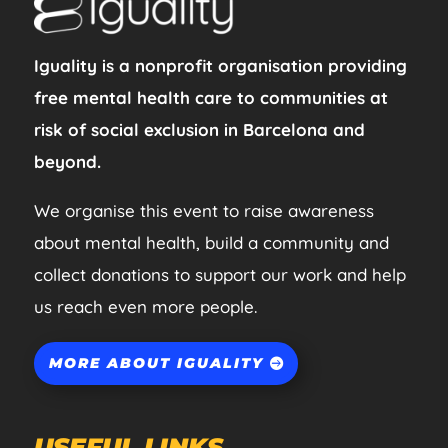
Iguality is a nonprofit organisation providing
free mental health care to communities at
risk of social exclusion in Barcelona and
beyond.
We organise this event to raise awareness
about mental health, build a community and
collect donations to support our work and help
us reach even more people.
MORE ABOUT IGUALITY
USEFUL LINKS