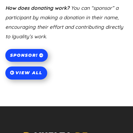
How does donating work?
You can “sponsor” a
participant by making a donation in their name,
encouraging their effort and contributing directly
to Iguality’s work.
SPONSOR!
VIEW ALL