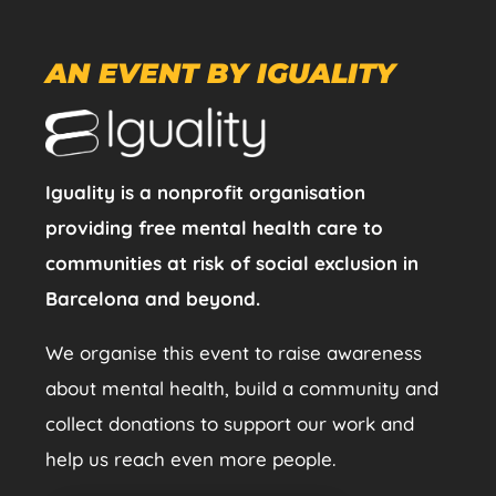
AN EVENT BY IGUALITY
Iguality is a nonprofit organisation
providing free mental health care to
communities at risk of social exclusion in
Barcelona and beyond.
We organise this event to raise awareness
about mental health, build a community and
collect donations to support our work and
help us reach even more people.