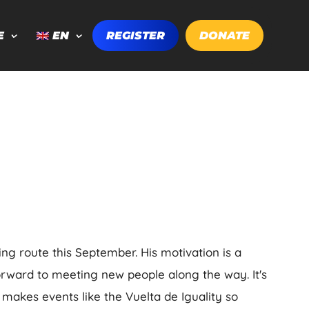
E
EN
REGISTER
DONATE
ing route this September. His motivation is a
orward to meeting new people along the way. It's
 makes events like the Vuelta de Iguality so