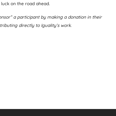
luck on the road ahead.
nsor” a participant by making a donation in their
ibuting directly to Iguality’s work.