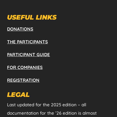
USEFUL LINKS
DONATIONS
THE PARTICIPANTS
PARTICIPANT GUIDE
FOR COMPANIES
REGISTRATION
LEGAL
Last updated for the 2025 edition – all
documentation for the ’26 edition is almost