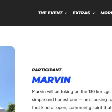
THE EVENT
EXTRAS
MOR
PARTICIPANT
MARVIN
Marvin will be taking on the 130 km cycl
simple and honest one — he's looking f
that kind of open, community spirit that