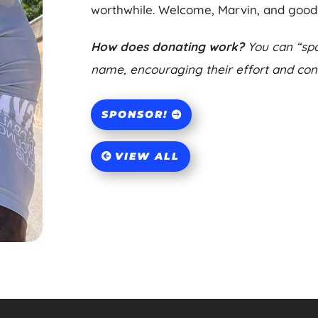
worthwhile. Welcome, Marvin, and good 
How does donating work?
You can “spo
name, encouraging their effort and contr
SPONSOR!
VIEW ALL