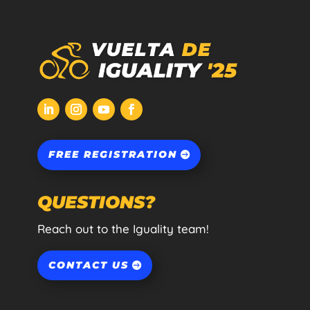
FREE REGISTRATION
QUESTIONS?
Reach out to the Iguality team!
CONTACT US