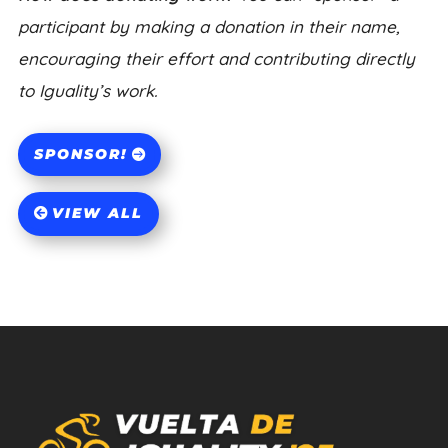
participant by making a donation in their name,
encouraging their effort and contributing directly
to Iguality’s work.
SPONSOR!
VIEW ALL