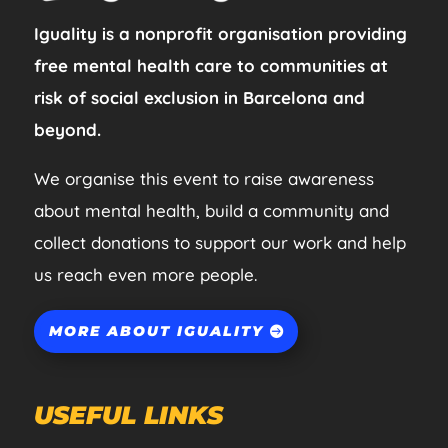
Iguality is a nonprofit organisation providing
free mental health care to communities at
risk of social exclusion in Barcelona and
beyond.
We organise this event to raise awareness
about mental health, build a community and
collect donations to support our work and help
us reach even more people.
MORE ABOUT IGUALITY
USEFUL LINKS