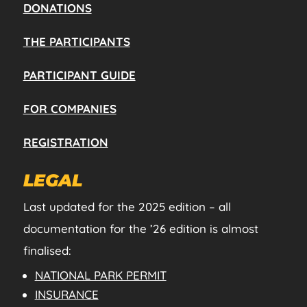
DONATIONS
THE PARTICIPANTS
PARTICIPANT GUIDE
FOR COMPANIES
REGISTRATION
LEGAL
Last updated for the 2025 edition – all
documentation for the ’26 edition is almost
finalised:
NATIONAL PARK PERMIT
INSURANCE