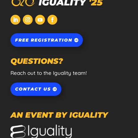
FREE REGISTRATION
QUESTIONS?
Reach out to the Iguality team!
CONTACT US
AN EVENT BY IGUALITY