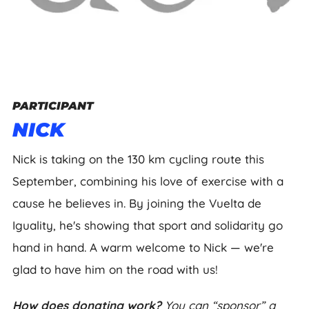
PARTICIPANT
NICK
Nick is taking on the 130 km cycling route this
September, combining his love of exercise with a
cause he believes in. By joining the Vuelta de
Iguality, he's showing that sport and solidarity go
hand in hand. A warm welcome to Nick — we're
glad to have him on the road with us!
How does donating work?
You can “sponsor” a