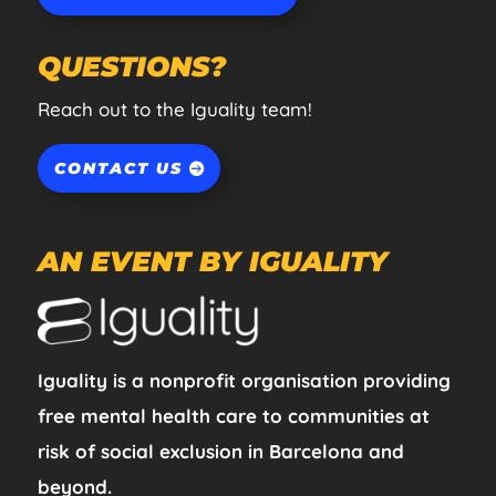
QUESTIONS?
Reach out to the Iguality team!
CONTACT US
AN EVENT BY IGUALITY
Iguality is a nonprofit organisation providing
free mental health care to communities at
risk of social exclusion in Barcelona and
beyond.