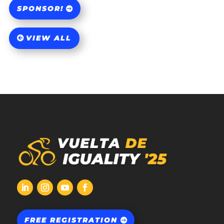
SPONSOR!
VIEW ALL
FREE REGISTRATION