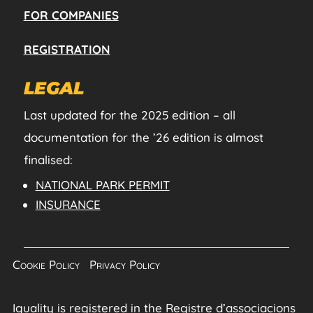
FOR COMPANIES
REGISTRATION
LEGAL
Last updated for the 2025 edition – all
documentation for the ’26 edition is almost
finalised:
NATIONAL PARK PERMIT
INSURANCE
Cookie Policy
|
Privacy Policy
Iguality is registered in the Registre d’associacions