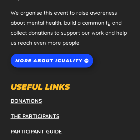
We organise this event to raise awareness
about mental health, build a community and
collect donations to support our work and help
us reach even more people.
MORE ABOUT IGUALITY
USEFUL LINKS
DONATIONS
THE PARTICIPANTS
PARTICIPANT GUIDE