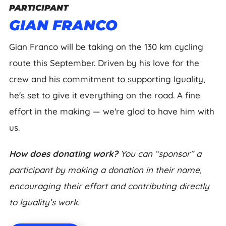
PARTICIPANT
GIAN FRANCO
Gian Franco will be taking on the 130 km cycling
route this September. Driven by his love for the
crew and his commitment to supporting Iguality,
he's set to give it everything on the road. A fine
effort in the making — we're glad to have him with
us.
How does donating work?
You can “sponsor” a
participant by making a donation in their name,
encouraging their effort and contributing directly
to Iguality’s work.