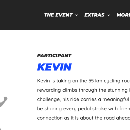
THE EVENT
EXTRAS
MOR
PARTICIPANT
KEVIN
Kevin is taking on the 55 km cycling rou
rewarding climbs through the stunning 
challenge, his ride carries a meaningful p
be sharing every pedal stroke with frie
connection as it is about the road ahead