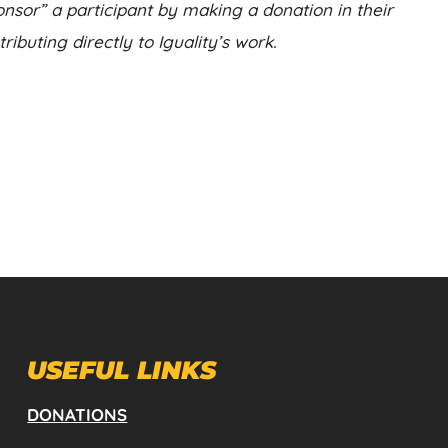
nsor” a participant by making a donation in their
ibuting directly to Iguality’s work.
USEFUL LINKS
DONATIONS