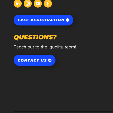
FREE REGISTRATION
QUESTIONS?
Reach out to the Iguality team!
CONTACT US