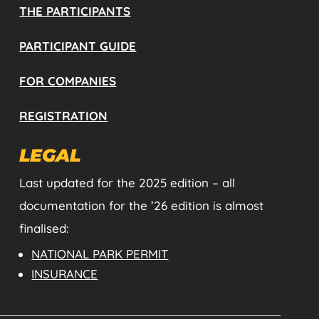
THE PARTICIPANTS
PARTICIPANT GUIDE
FOR COMPANIES
REGISTRATION
LEGAL
Last updated for the 2025 edition – all
documentation for the ’26 edition is almost
finalised:
NATIONAL PARK PERMIT
INSURANCE