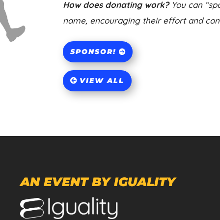
How does donating work?
You can “spo
name, encouraging their effort and contr
SPONSOR!
VIEW ALL
AN EVENT BY IGUALITY