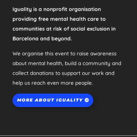
Iguality is a nonprofit organisation
providing free mental health care to
communities at risk of social exclusion in
Barcelona and beyond.
We organise this event to raise awareness
about mental health, build a community and
collect donations to support our work and
help us reach even more people.
MORE ABOUT IGUALITY