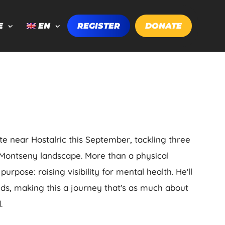
E
EN
REGISTER
DONATE
te near Hostalric this September, tackling three
Montseny landscape. More than a physical
urpose: raising visibility for mental health. He'll
nds, making this a journey that's as much about
.