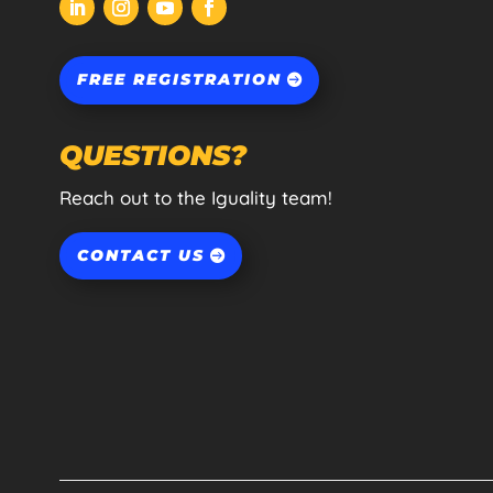
FREE REGISTRATION
QUESTIONS?
Reach out to the Iguality team!
CONTACT US