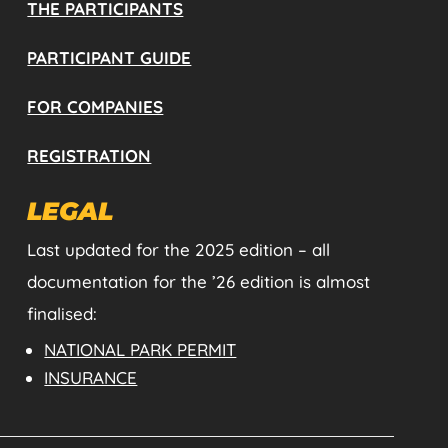
THE PARTICIPANTS
PARTICIPANT GUIDE
FOR COMPANIES
REGISTRATION
LEGAL
Last updated for the 2025 edition – all
documentation for the ’26 edition is almost
finalised:
NATIONAL PARK PERMIT
INSURANCE