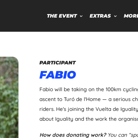
THE EVENT
EXTRAS
MOR
PARTICIPANT
FABIO
Fabio will be taking on the 100km cycli
ascent to Turó de l'Home — a serious c
riders. He's joining the Vuelta de Iguali
about Iguality and the work the organisa
How does donating work?
You can “spo