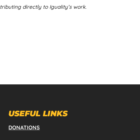
ibuting directly to Iguality’s work.
USEFUL LINKS
DONATIONS