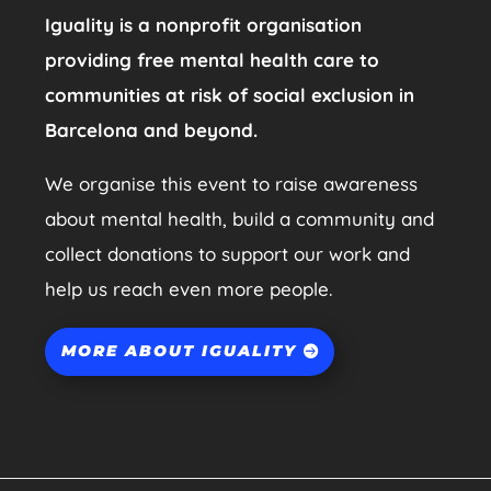
Iguality is a nonprofit organisation
providing free mental health care to
communities at risk of social exclusion in
Barcelona and beyond.
We organise this event to raise awareness
about mental health, build a community and
collect donations to support our work and
help us reach even more people.
MORE ABOUT IGUALITY