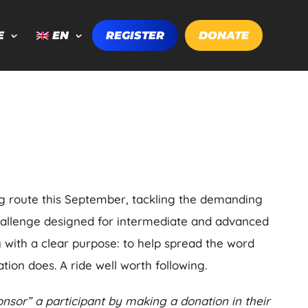
E
EN
REGISTER
DONATE
ng route this September, tackling the demanding
hallenge designed for intermediate and advanced
ty with a clear purpose: to help spread the word
tion does. A ride well worth following.
nsor” a participant by making a donation in their