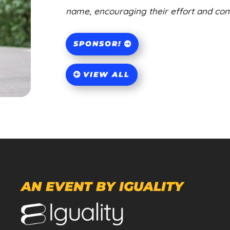
name, encouraging their effort and contr
SPONSOR!
VIEW ALL
AN EVENT BY IGUALITY