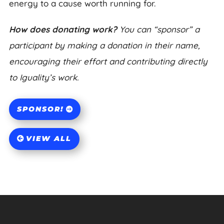
energy to a cause worth running for.
How does donating work?
You can “sponsor” a
participant by making a donation in their name,
encouraging their effort and contributing directly
to Iguality’s work.
SPONSOR!
VIEW ALL