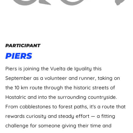
PARTICIPANT
PIERS
Piers is joining the Vuelta de Iguality this
September as a volunteer and runner, taking on
the 10 km route through the historic streets of
Hostalric and into the surrounding countryside.
From cobblestones to forest paths, it's a route that
rewards curiosity and steady effort — a fitting
challenge for someone giving their time and