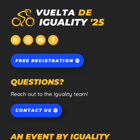
FREE REGISTRATION
QUESTIONS?
Reach out to the Iguality team!
CONTACT US
AN EVENT BY IGUALITY