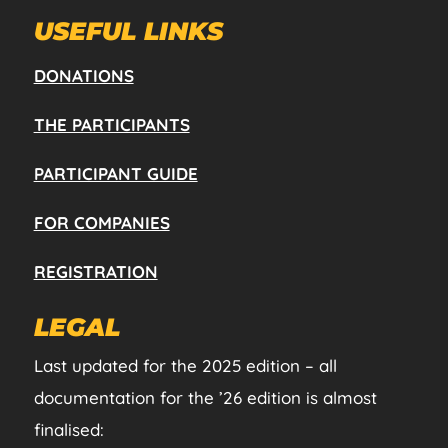
USEFUL LINKS
DONATIONS
THE PARTICIPANTS
PARTICIPANT GUIDE
FOR COMPANIES
REGISTRATION
LEGAL
Last updated for the 2025 edition – all
documentation for the ’26 edition is almost
finalised: