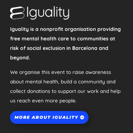
Iguality is a nonprofit organisation providing
free mental health care to communities at
risk of social exclusion in Barcelona and
beyond.
We organise this event to raise awareness
about mental health, build a community and
collect donations to support our work and help
us reach even more people.
MORE ABOUT IGUALITY