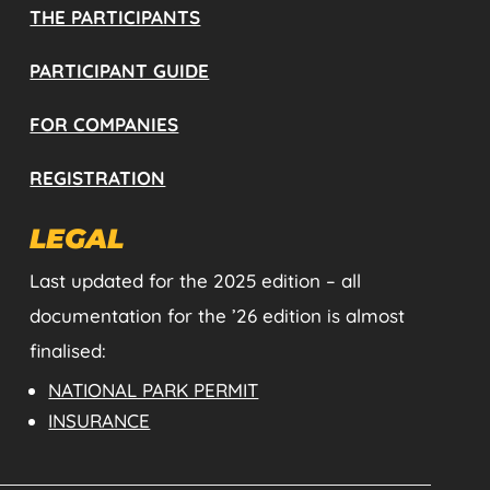
THE PARTICIPANTS
PARTICIPANT GUIDE
FOR COMPANIES
REGISTRATION
LEGAL
Last updated for the 2025 edition – all
documentation for the ’26 edition is almost
finalised:
NATIONAL PARK PERMIT
INSURANCE