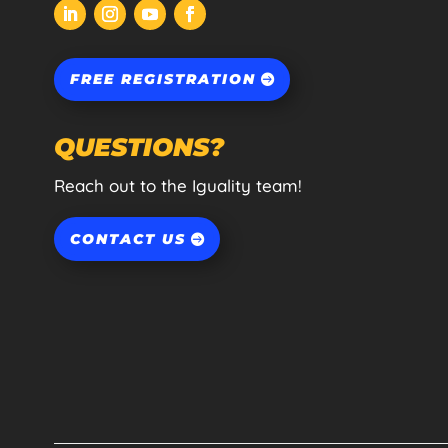
FREE REGISTRATION
QUESTIONS?
Reach out to the Iguality team!
CONTACT US