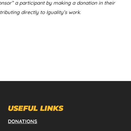
nsor” a participant by making a donation in their
ibuting directly to Iguality’s work.
USEFUL LINKS
DONATIONS