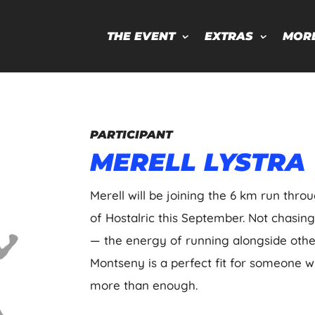
THE EVENT
EXTRAS
MOR
PARTICIPANT
MERELL LYSTRA
Merell will be joining the 6 km run thro
of Hostalric this September. Not chasin
— the energy of running alongside othe
Montseny is a perfect fit for someone w
more than enough.