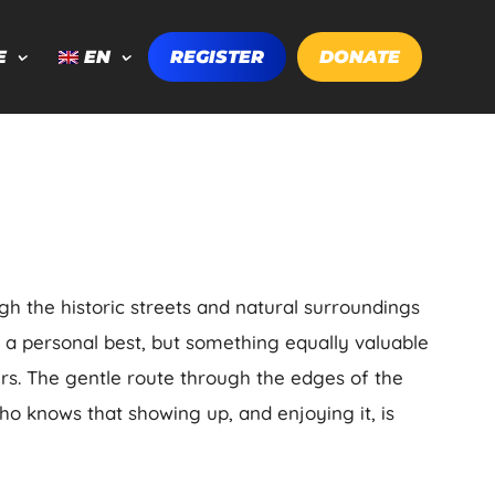
E
EN
REGISTER
DONATE
ugh the historic streets and natural surroundings
g a personal best, but something equally valuable
rs. The gentle route through the edges of the
ho knows that showing up, and enjoying it, is