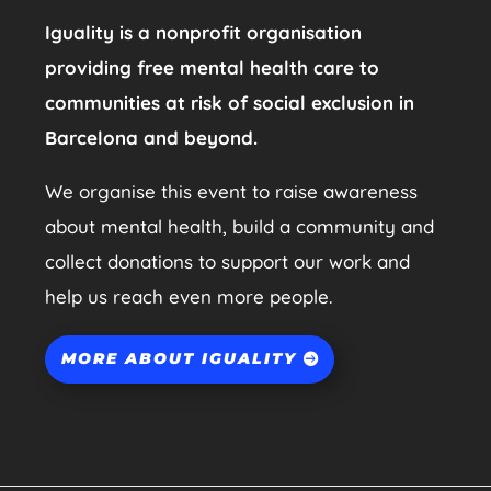
Iguality is a nonprofit organisation
providing free mental health care to
communities at risk of social exclusion in
Barcelona and beyond.
We organise this event to raise awareness
about mental health, build a community and
collect donations to support our work and
help us reach even more people.
MORE ABOUT IGUALITY