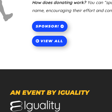
How does donating work?
You can “spo
name, encouraging their effort and contr
SPONSOR!
VIEW ALL
AN EVENT BY IGUALITY