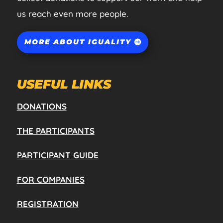
us reach even more people.
MORE ABOUT IGUALITY
USEFUL LINKS
DONATIONS
THE PARTICIPANTS
PARTICIPANT GUIDE
FOR COMPANIES
REGISTRATION