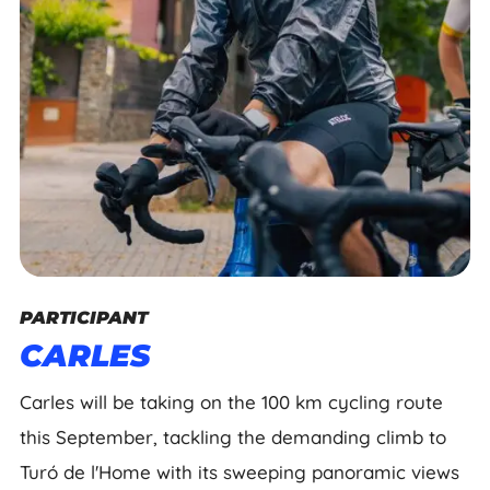
PARTICIPANT
CARLES
Carles will be taking on the 100 km cycling route
this September, tackling the demanding climb to
Turó de l'Home with its sweeping panoramic views