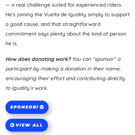
— a real challenge suited for experienced riders.
He's joining the Vuelta de Iguality simply to support
a good cause, and that straightforward
commitment says plenty about the kind of person
he is.
How does donating work?
You can “sponsor” a
participant by making a donation in their name,
encouraging their effort and contributing directly
to Iguality’s work.
SPONSOR!
VIEW ALL