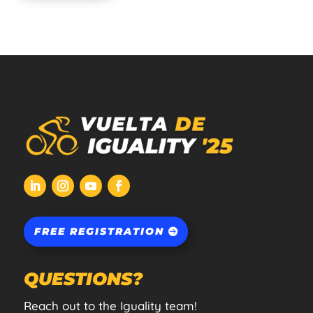
FREE REGISTRATION
QUESTIONS?
Reach out to the Iguality team!