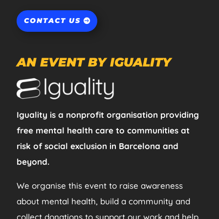
CONTACT US
AN EVENT BY IGUALITY
Iguality is a nonprofit organisation providing
free mental health care to communities at
risk of social exclusion in Barcelona and
beyond.
We organise this event to raise awareness
about mental health, build a community and
collect donations to support our work and help