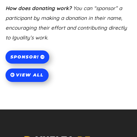
How does donating work?
You can “sponsor” a
participant by making a donation in their name,
encouraging their effort and contributing directly
to Iguality’s work.
SPONSOR!
VIEW ALL