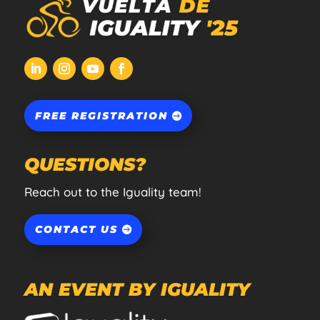
FREE REGISTRATION
QUESTIONS?
Reach out to the Iguality team!
CONTACT US
AN EVENT BY IGUALITY