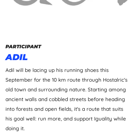
PARTICIPANT
ADIL
Adil will be lacing up his running shoes this
September for the 10 km route through Hostalric's
old town and surrounding nature. Starting among
ancient walls and cobbled streets before heading
into forests and open fields, it's a route that suits
his goal well: run more, and support Iguality while
doing it.