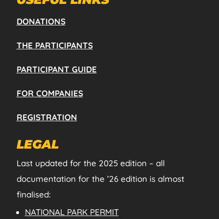
DONATIONS
THE PARTICIPANTS
PARTICIPANT GUIDE
FOR COMPANIES
REGISTRATION
LEGAL
Last updated for the 2025 edition – all
documentation for the ’26 edition is almost
finalised:
NATIONAL PARK PERMIT