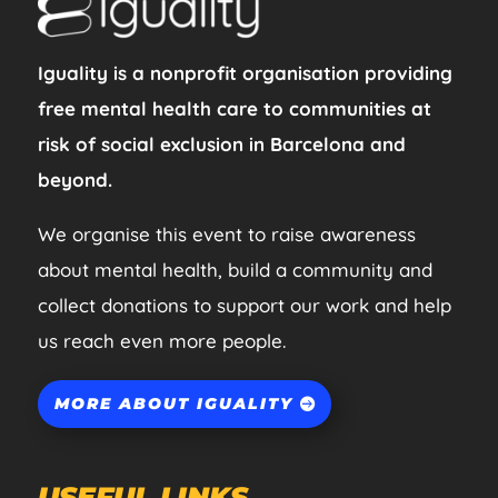
Iguality is a nonprofit organisation providing
free mental health care to communities at
risk of social exclusion in Barcelona and
beyond.
We organise this event to raise awareness
about mental health, build a community and
collect donations to support our work and help
us reach even more people.
MORE ABOUT IGUALITY
USEFUL LINKS