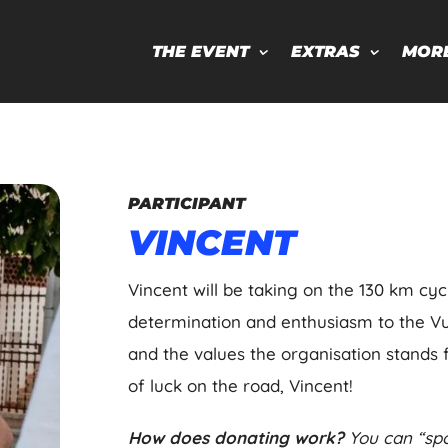
THE EVENT
EXTRAS
MOR
PARTICIPANT
VINCENT
Vincent will be taking on the 130 km cyc
determination and enthusiasm to the Vuel
and the values the organisation stands f
of luck on the road, Vincent!
How does donating work?
You can “spo