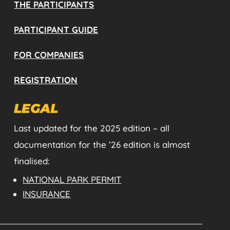
THE PARTICIPANTS
PARTICIPANT GUIDE
FOR COMPANIES
REGISTRATION
LEGAL
Last updated for the 2025 edition – all
documentation for the ’26 edition is almost
finalised:
NATIONAL PARK PERMIT
INSURANCE