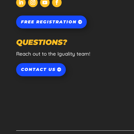
FREE REGISTRATION
QUESTIONS?
Reach out to the Iguality team!
CONTACT US