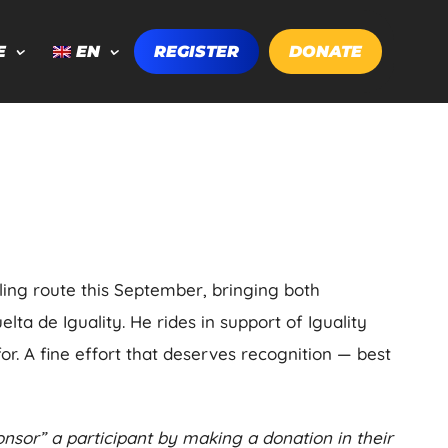
E
EN
REGISTER
DONATE
ling route this September, bringing both
ta de Iguality. He rides in support of Iguality
or. A fine effort that deserves recognition — best
nsor” a participant by making a donation in their