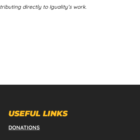
ibuting directly to Iguality’s work.
USEFUL LINKS
DONATIONS