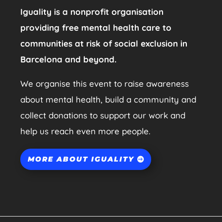
Iguality is a nonprofit organisation
providing free mental health care to
communities at risk of social exclusion in
Barcelona and beyond.
We organise this event to raise awareness
about mental health, build a community and
collect donations to support our work and
help us reach even more people.
MORE ABOUT IGUALITY