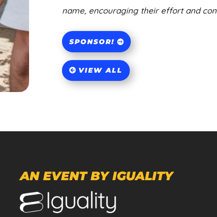
name, encouraging their effort and contr
SPONSOR!
VIEW ALL
AN EVENT BY IGUALITY