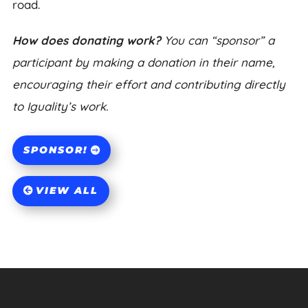
road.
How does donating work?
You can “sponsor” a
participant by making a donation in their name,
encouraging their effort and contributing directly
to Iguality’s work.
SPONSOR!
VIEW ALL