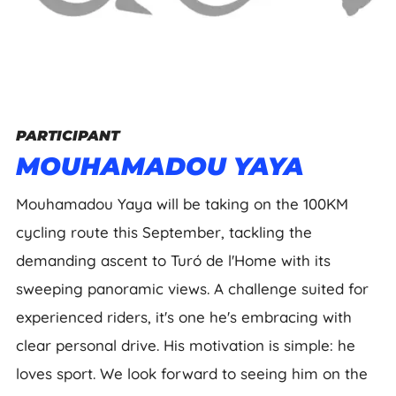
PARTICIPANT
MOUHAMADOU YAYA
Mouhamadou Yaya will be taking on the 100KM
cycling route this September, tackling the
demanding ascent to Turó de l'Home with its
sweeping panoramic views. A challenge suited for
experienced riders, it's one he's embracing with
clear personal drive. His motivation is simple: he
loves sport. We look forward to seeing him on the