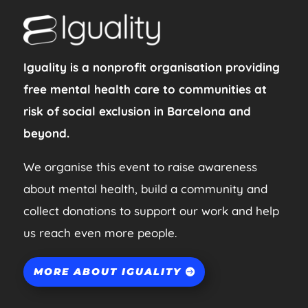
Iguality is a nonprofit organisation providing
free mental health care to communities at
risk of social exclusion in Barcelona and
beyond.
We organise this event to raise awareness
about mental health, build a community and
collect donations to support our work and help
us reach even more people.
MORE ABOUT IGUALITY