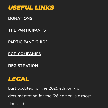
USEFUL LINKS
DONATIONS
THE PARTICIPANTS
PARTICIPANT GUIDE
FOR COMPANIES
REGISTRATION
LEGAL
Last updated for the 2025 edition – all
documentation for the ’26 edition is almost
finalised: