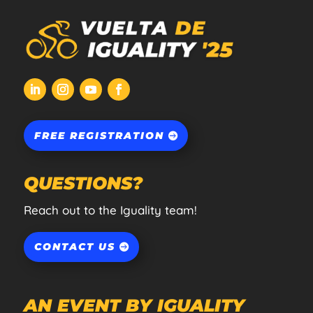
FREE REGISTRATION
QUESTIONS?
Reach out to the Iguality team!
CONTACT US
AN EVENT BY IGUALITY